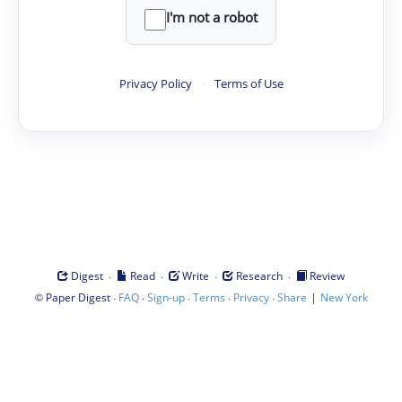
I'm not a robot
Privacy Policy
·
Terms of Use
·
·
·
·
Digest
Read
Write
Research
Review
©
·
·
·
·
·
|
Paper Digest
FAQ
Sign-up
Terms
Privacy
Share
New York