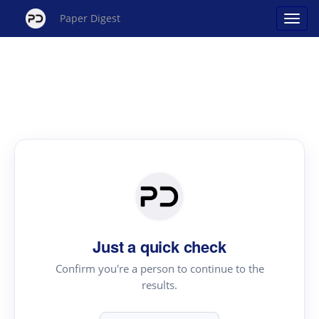
Paper Digest
Just a quick check
Confirm you're a person to continue to the
results.