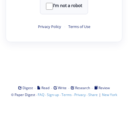
I'm not a robot
Privacy Policy
·
Terms of Use
·
·
·
·
Digest
Read
Write
Research
Review
©
·
·
·
·
·
|
Paper Digest
FAQ
Sign-up
Terms
Privacy
Share
New York