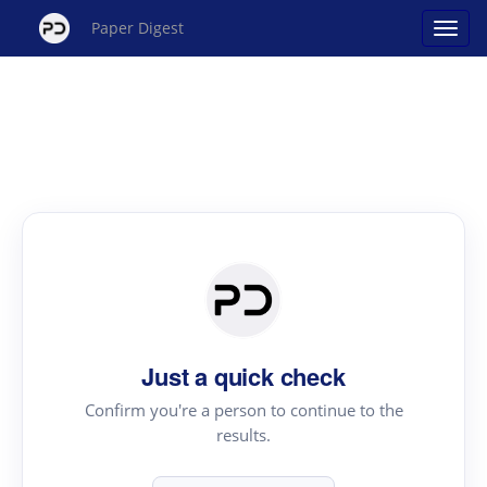
Paper Digest
Just a quick check
Confirm you're a person to continue to the
results.