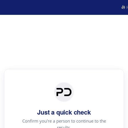
R
Just a quick check
Confirm you're a person to continue to the
results.