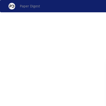
Paper Digest