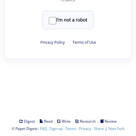
I'm not a robot
Privacy Policy
·
Terms of Use
·
·
·
·
Digest
Read
Write
Research
Review
©
·
·
·
·
·
|
Paper Digest
FAQ
Sign-up
Terms
Privacy
Share
New York