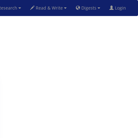
esearch
Read & Write
Digests
Login