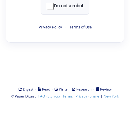
I'm not a robot
Privacy Policy
·
Terms of Use
·
·
·
·
Digest
Read
Write
Research
Review
©
·
·
·
·
·
|
Paper Digest
FAQ
Sign-up
Terms
Privacy
Share
New York