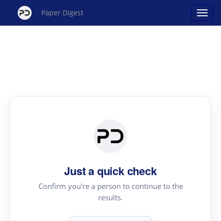
Paper Digest
Just a quick check
Confirm you're a person to continue to the
results.