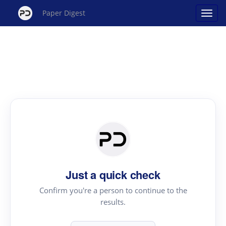
Paper Digest
Just a quick check
Confirm you're a person to continue to the
results.