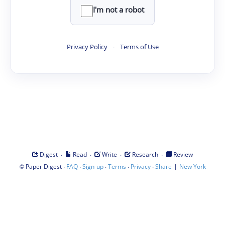
I'm not a robot
Privacy Policy
·
Terms of Use
·
·
·
·
Digest
Read
Write
Research
Review
©
·
·
·
·
·
|
Paper Digest
FAQ
Sign-up
Terms
Privacy
Share
New York