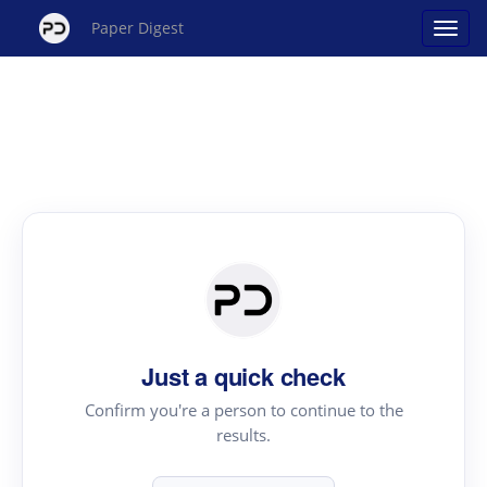
Paper Digest
Just a quick check
Confirm you're a person to continue to the
results.