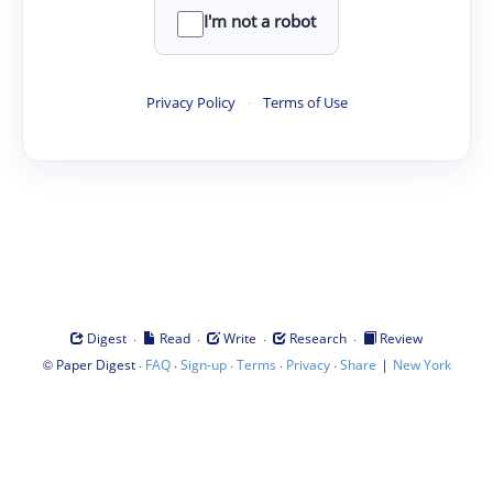
I'm not a robot
Privacy Policy
·
Terms of Use
·
·
·
·
Digest
Read
Write
Research
Review
©
·
·
·
·
·
|
Paper Digest
FAQ
Sign-up
Terms
Privacy
Share
New York