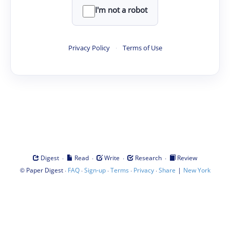
I'm not a robot
Privacy Policy
·
Terms of Use
·
·
·
·
Digest
Read
Write
Research
Review
©
·
·
·
·
·
|
Paper Digest
FAQ
Sign-up
Terms
Privacy
Share
New York