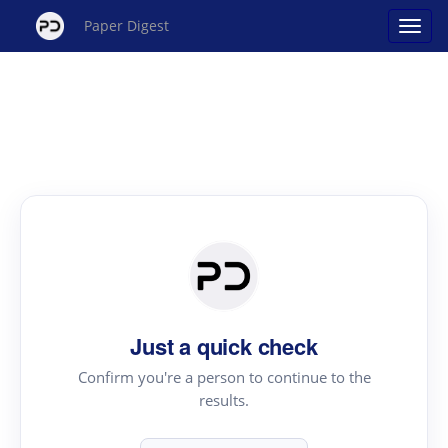
Paper Digest
Just a quick check
Confirm you're a person to continue to the
results.