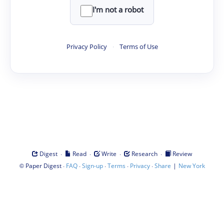
I'm not a robot
Privacy Policy
·
Terms of Use
·
·
·
·
Digest
Read
Write
Research
Review
©
·
·
·
·
·
|
Paper Digest
FAQ
Sign-up
Terms
Privacy
Share
New York