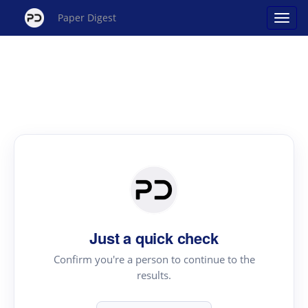
Paper Digest
Just a quick check
Confirm you're a person to continue to the
results.