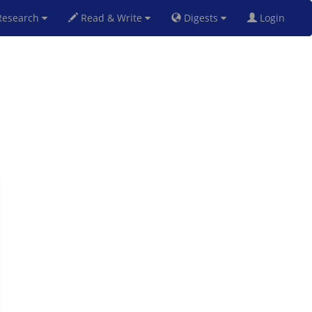
esearch
Read & Write
Digests
Login