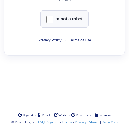
I'm not a robot
Privacy Policy
·
Terms of Use
·
·
·
·
Digest
Read
Write
Research
Review
©
·
·
·
·
·
|
Paper Digest
FAQ
Sign-up
Terms
Privacy
Share
New York