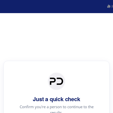
R
Just a quick check
Confirm you're a person to continue to the
results.