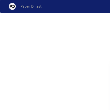
Paper Digest