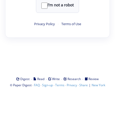
I'm not a robot
Privacy Policy
·
Terms of Use
·
·
·
·
Digest
Read
Write
Research
Review
©
·
·
·
·
·
|
Paper Digest
FAQ
Sign-up
Terms
Privacy
Share
New York