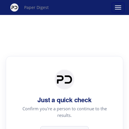
Paper Digest
Just a quick check
Confirm you're a person to continue to the
results.