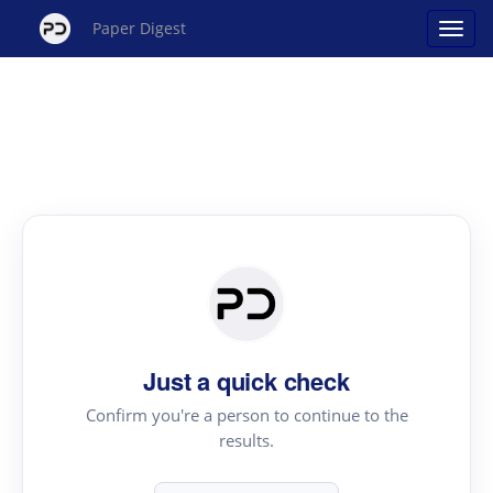
Paper Digest
Just a quick check
Confirm you're a person to continue to the
results.