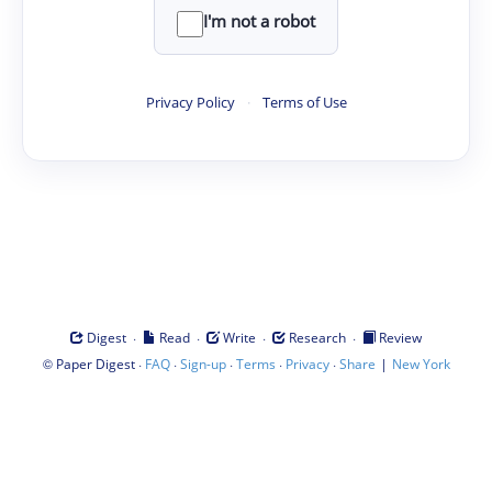
I'm not a robot
Privacy Policy
·
Terms of Use
·
·
·
·
Digest
Read
Write
Research
Review
©
·
·
·
·
·
|
Paper Digest
FAQ
Sign-up
Terms
Privacy
Share
New York