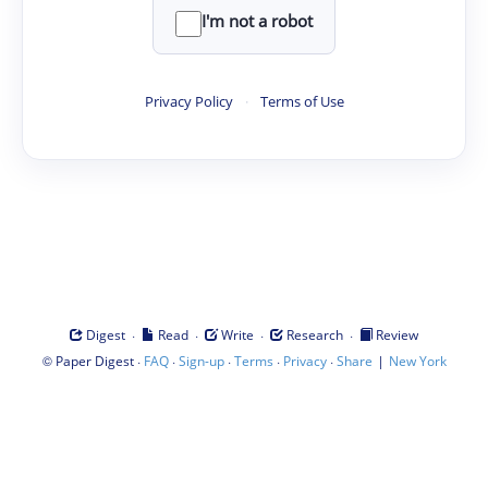
I'm not a robot
Privacy Policy
·
Terms of Use
·
·
·
·
Digest
Read
Write
Research
Review
©
·
·
·
·
·
|
Paper Digest
FAQ
Sign-up
Terms
Privacy
Share
New York