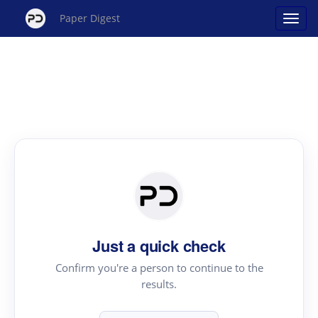
Paper Digest
Just a quick check
Confirm you're a person to continue to the
results.