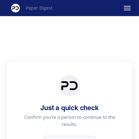
Paper Digest
Just a quick check
Confirm you're a person to continue to the
results.