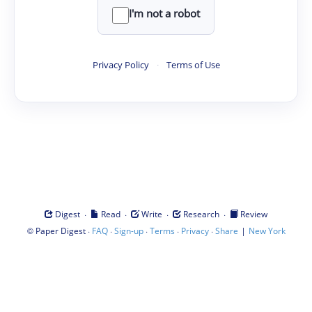
I'm not a robot
Privacy Policy
·
Terms of Use
·
·
·
·
Digest
Read
Write
Research
Review
©
·
·
·
·
·
|
Paper Digest
FAQ
Sign-up
Terms
Privacy
Share
New York