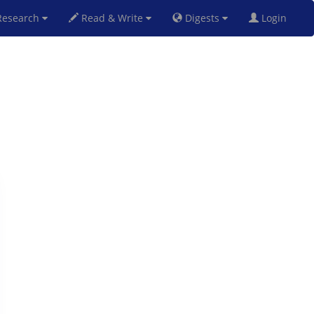
esearch
Read & Write
Digests
Login