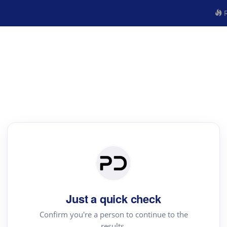
R
Just a quick check
Confirm you're a person to continue to the
results.