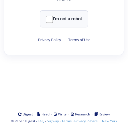
I'm not a robot
Privacy Policy
·
Terms of Use
·
·
·
·
Digest
Read
Write
Research
Review
©
·
·
·
·
·
|
Paper Digest
FAQ
Sign-up
Terms
Privacy
Share
New York