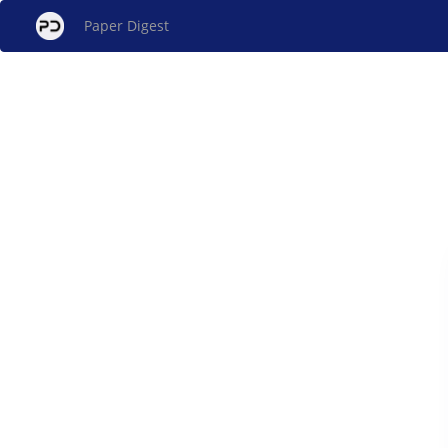
Paper Digest