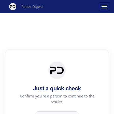
Paper Digest
Just a quick check
Confirm you're a person to continue to the
results.