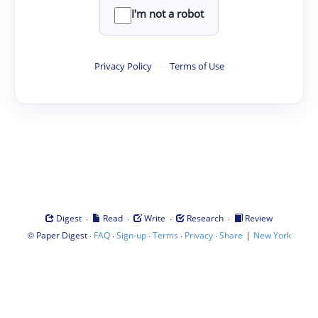
I'm not a robot
Privacy Policy
·
Terms of Use
·
·
·
·
Digest
Read
Write
Research
Review
©
·
·
·
·
·
|
Paper Digest
FAQ
Sign-up
Terms
Privacy
Share
New York