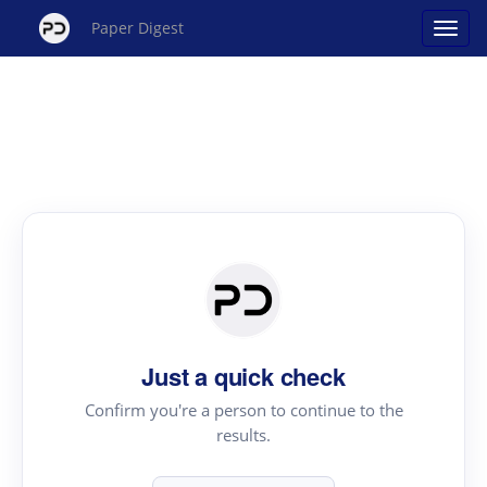
Paper Digest
Just a quick check
Confirm you're a person to continue to the
results.