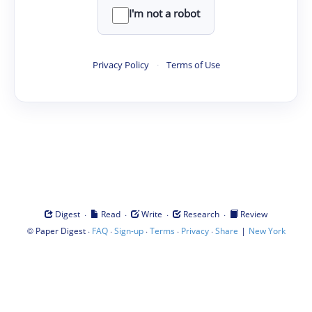
I'm not a robot
Privacy Policy
·
Terms of Use
·
·
·
·
Digest
Read
Write
Research
Review
©
·
·
·
·
·
|
Paper Digest
FAQ
Sign-up
Terms
Privacy
Share
New York