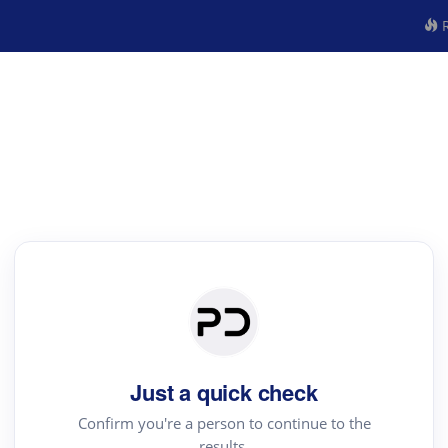
R
Just a quick check
Confirm you're a person to continue to the
results.