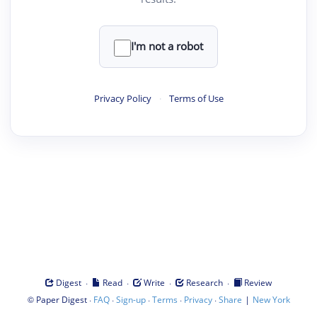
I'm not a robot
Privacy Policy
·
Terms of Use
·
·
·
·
Digest
Read
Write
Research
Review
©
·
·
·
·
·
|
Paper Digest
FAQ
Sign-up
Terms
Privacy
Share
New York