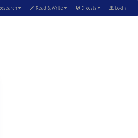
esearch
Read & Write
Digests
Login