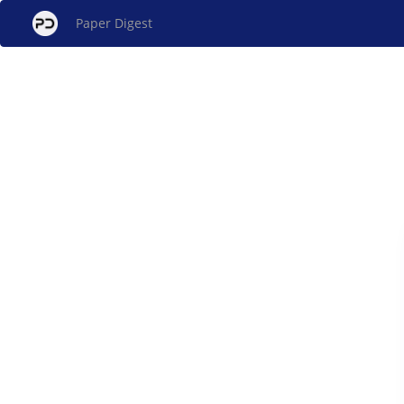
Paper Digest