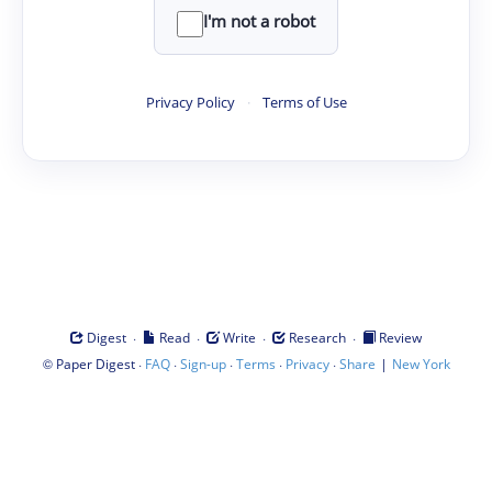
I'm not a robot
Privacy Policy
·
Terms of Use
·
·
·
·
Digest
Read
Write
Research
Review
©
·
·
·
·
·
|
Paper Digest
FAQ
Sign-up
Terms
Privacy
Share
New York