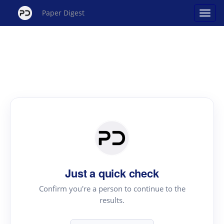
Paper Digest
Just a quick check
Confirm you're a person to continue to the
results.