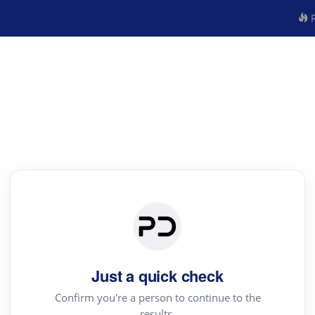
R
Just a quick check
Confirm you're a person to continue to the
results.