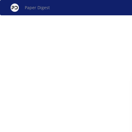
Paper Digest