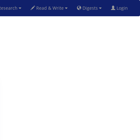
esearch
Read & Write
Digests
Login