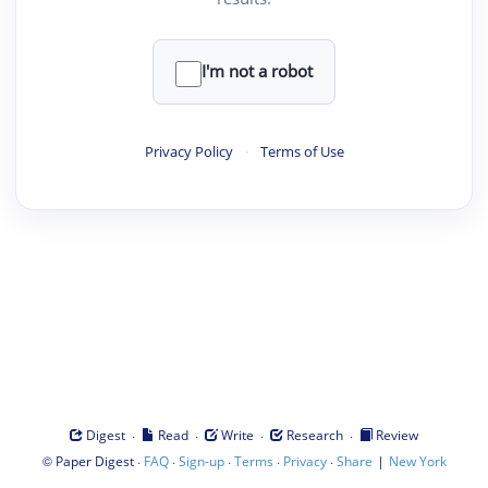
I'm not a robot
Privacy Policy
·
Terms of Use
·
·
·
·
Digest
Read
Write
Research
Review
©
·
·
·
·
·
|
Paper Digest
FAQ
Sign-up
Terms
Privacy
Share
New York