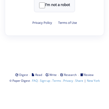
I'm not a robot
Privacy Policy
·
Terms of Use
·
·
·
·
Digest
Read
Write
Research
Review
©
·
·
·
·
·
|
Paper Digest
FAQ
Sign-up
Terms
Privacy
Share
New York