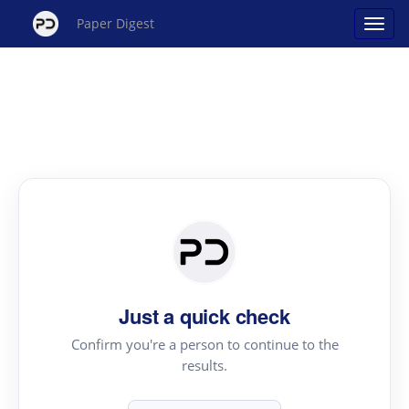
Paper Digest
Just a quick check
Confirm you're a person to continue to the
results.