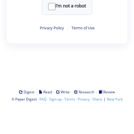
I'm not a robot
Privacy Policy
·
Terms of Use
·
·
·
·
Digest
Read
Write
Research
Review
©
·
·
·
·
·
|
Paper Digest
FAQ
Sign-up
Terms
Privacy
Share
New York