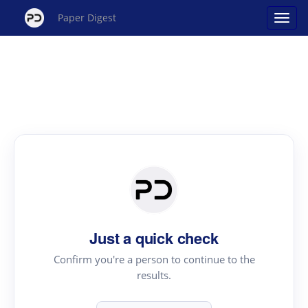
Paper Digest
Just a quick check
Confirm you're a person to continue to the
results.