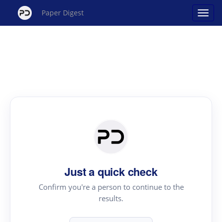
Paper Digest
Just a quick check
Confirm you're a person to continue to the
results.