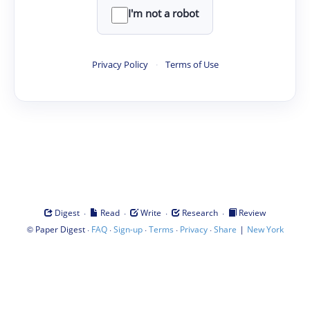
I'm not a robot
Privacy Policy
·
Terms of Use
·
·
·
·
Digest
Read
Write
Research
Review
©
·
·
·
·
·
|
Paper Digest
FAQ
Sign-up
Terms
Privacy
Share
New York