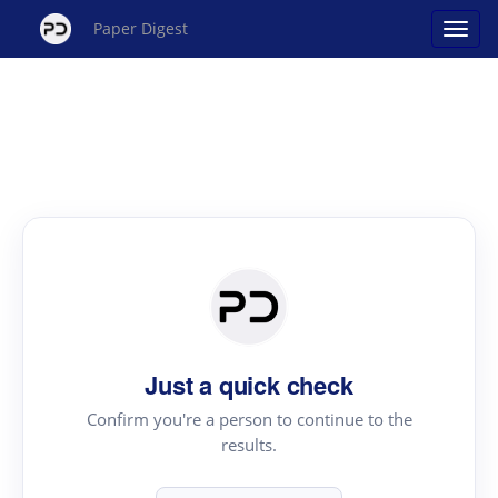
Paper Digest
Just a quick check
Confirm you're a person to continue to the
results.