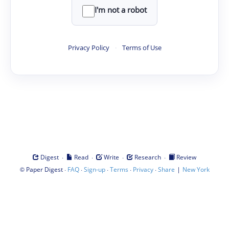
I'm not a robot
Privacy Policy
·
Terms of Use
·
·
·
·
Digest
Read
Write
Research
Review
©
·
·
·
·
·
|
Paper Digest
FAQ
Sign-up
Terms
Privacy
Share
New York