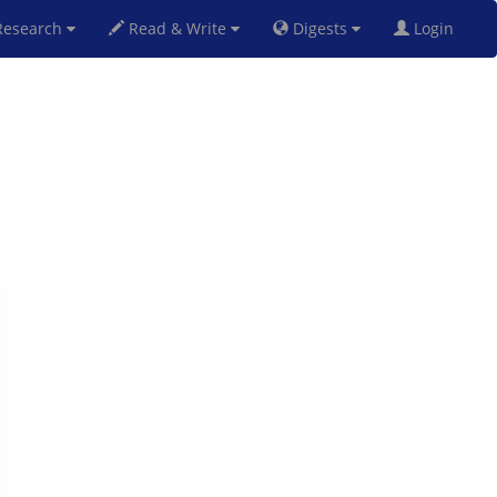
esearch
Read & Write
Digests
Login