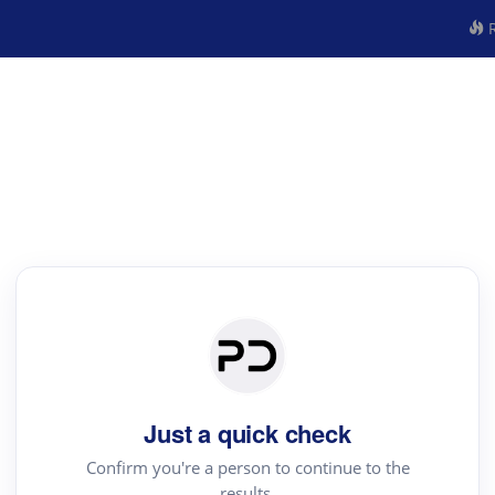
R
Just a quick check
Confirm you're a person to continue to the
results.