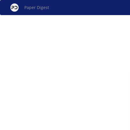
Paper Digest