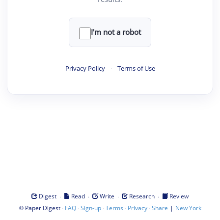
I'm not a robot
Privacy Policy
·
Terms of Use
·
·
·
·
Digest
Read
Write
Research
Review
©
·
·
·
·
·
|
Paper Digest
FAQ
Sign-up
Terms
Privacy
Share
New York