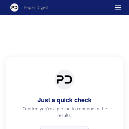
Paper Digest
Just a quick check
Confirm you're a person to continue to the
results.