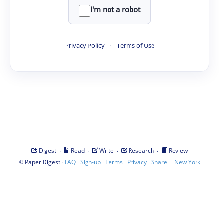
I'm not a robot
Privacy Policy
·
Terms of Use
·
·
·
·
Digest
Read
Write
Research
Review
©
·
·
·
·
·
|
Paper Digest
FAQ
Sign-up
Terms
Privacy
Share
New York