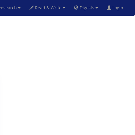
esearch
Read & Write
Digests
Login