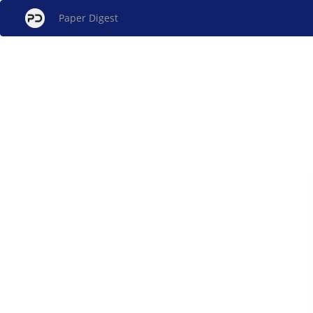
Paper Digest