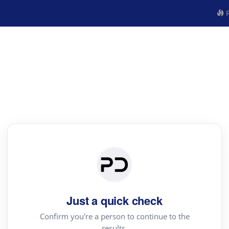
R
Just a quick check
Confirm you're a person to continue to the
results.