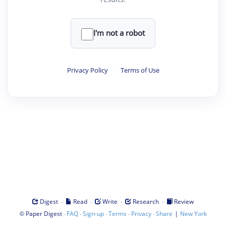
I'm not a robot
Privacy Policy
·
Terms of Use
·
·
·
·
Digest
Read
Write
Research
Review
©
·
·
·
·
·
|
Paper Digest
FAQ
Sign-up
Terms
Privacy
Share
New York