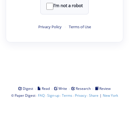
I'm not a robot
Privacy Policy
·
Terms of Use
·
·
·
·
Digest
Read
Write
Research
Review
©
·
·
·
·
·
|
Paper Digest
FAQ
Sign-up
Terms
Privacy
Share
New York