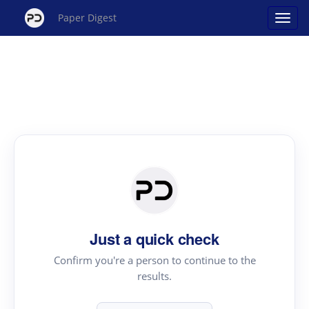
Paper Digest
Just a quick check
Confirm you're a person to continue to the
results.