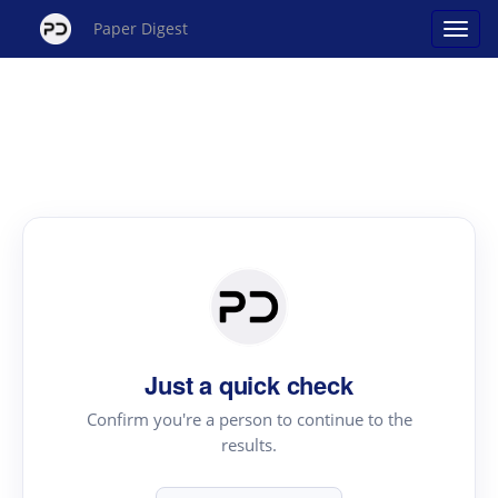
Paper Digest
Just a quick check
Confirm you're a person to continue to the
results.