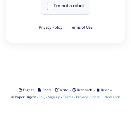
I'm not a robot
Privacy Policy
·
Terms of Use
·
·
·
·
Digest
Read
Write
Research
Review
©
·
·
·
·
·
|
Paper Digest
FAQ
Sign-up
Terms
Privacy
Share
New York