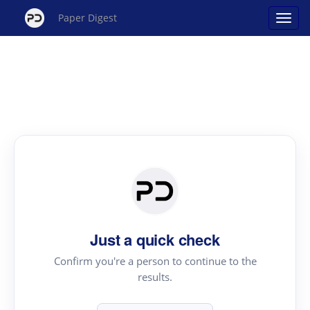
Paper Digest
Just a quick check
Confirm you're a person to continue to the
results.