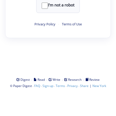
I'm not a robot
Privacy Policy
·
Terms of Use
·
·
·
·
Digest
Read
Write
Research
Review
©
·
·
·
·
·
|
Paper Digest
FAQ
Sign-up
Terms
Privacy
Share
New York