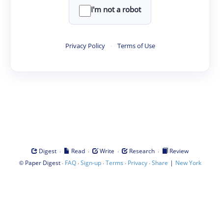
I'm not a robot
Privacy Policy
·
Terms of Use
·
·
·
·
Digest
Read
Write
Research
Review
©
·
·
·
·
·
|
Paper Digest
FAQ
Sign-up
Terms
Privacy
Share
New York