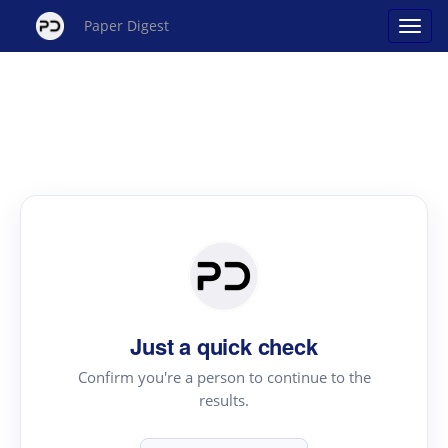
Paper Digest
Just a quick check
Confirm you're a person to continue to the
results.