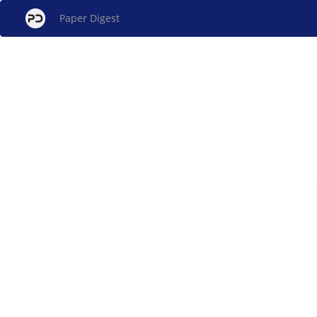
Paper Digest