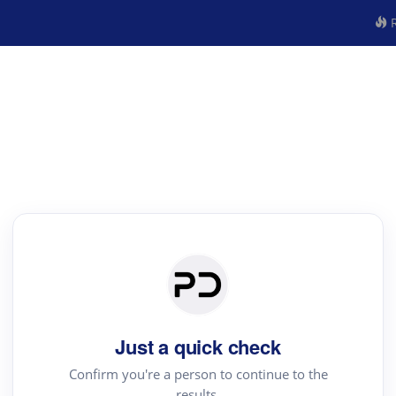
R
Just a quick check
Confirm you're a person to continue to the
results.