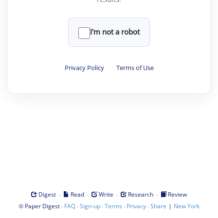
I'm not a robot
Privacy Policy
·
Terms of Use
·
·
·
·
Digest
Read
Write
Research
Review
©
·
·
·
·
·
|
Paper Digest
FAQ
Sign-up
Terms
Privacy
Share
New York