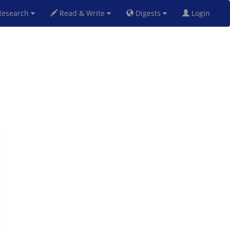
esearch
Read & Write
Digests
Login