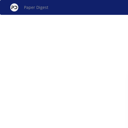
Paper Digest