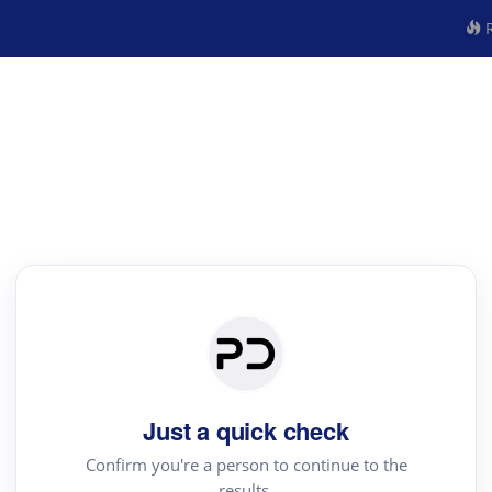
R
Just a quick check
Confirm you're a person to continue to the
results.