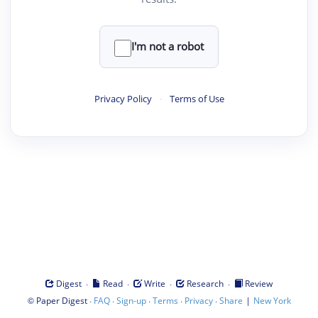
I'm not a robot
Privacy Policy
·
Terms of Use
·
·
·
·
Digest
Read
Write
Research
Review
©
·
·
·
·
·
|
Paper Digest
FAQ
Sign-up
Terms
Privacy
Share
New York