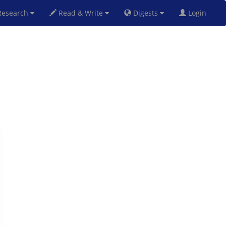
esearch
Read & Write
Digests
Login