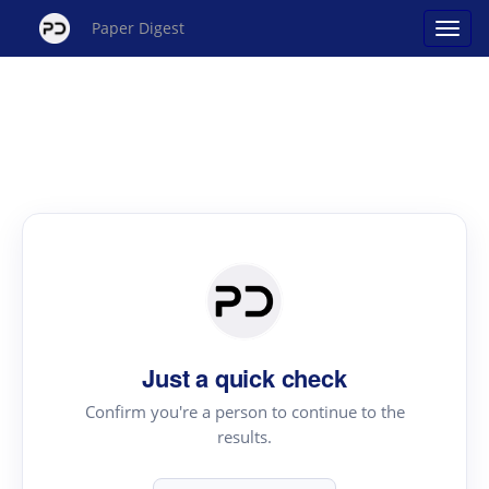
Paper Digest
Just a quick check
Confirm you're a person to continue to the
results.