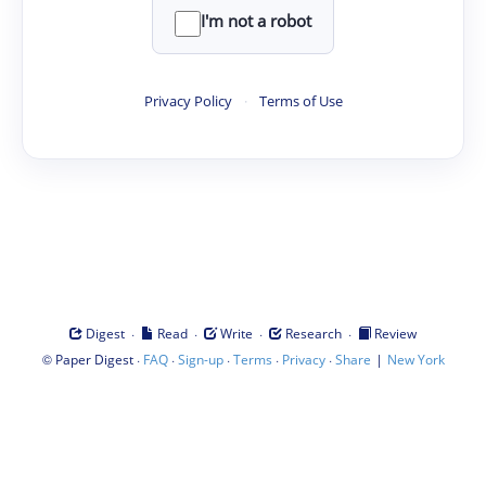
I'm not a robot
Privacy Policy
·
Terms of Use
·
·
·
·
Digest
Read
Write
Research
Review
©
·
·
·
·
·
|
Paper Digest
FAQ
Sign-up
Terms
Privacy
Share
New York