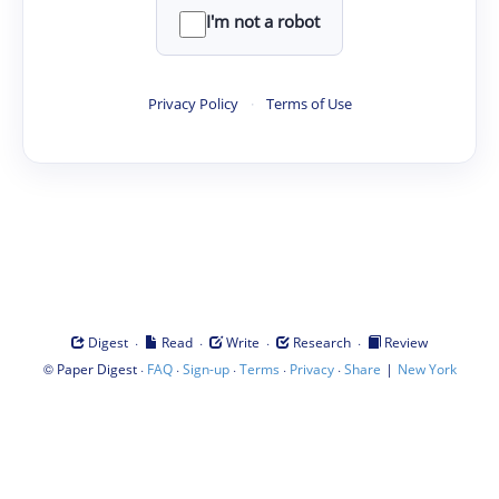
I'm not a robot
Privacy Policy
·
Terms of Use
·
·
·
·
Digest
Read
Write
Research
Review
©
·
·
·
·
·
|
Paper Digest
FAQ
Sign-up
Terms
Privacy
Share
New York