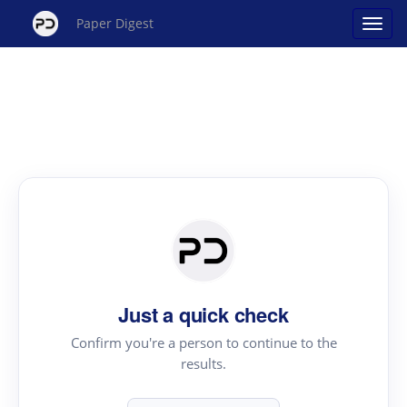
Paper Digest
Just a quick check
Confirm you're a person to continue to the
results.