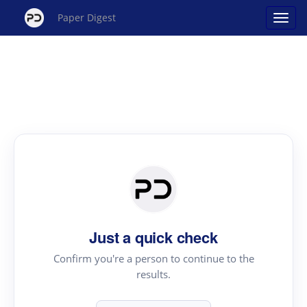
Paper Digest
Just a quick check
Confirm you're a person to continue to the
results.