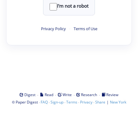
I'm not a robot
Privacy Policy
·
Terms of Use
·
·
·
·
Digest
Read
Write
Research
Review
©
·
·
·
·
·
|
Paper Digest
FAQ
Sign-up
Terms
Privacy
Share
New York