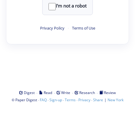
I'm not a robot
Privacy Policy
·
Terms of Use
·
·
·
·
Digest
Read
Write
Research
Review
©
·
·
·
·
·
|
Paper Digest
FAQ
Sign-up
Terms
Privacy
Share
New York