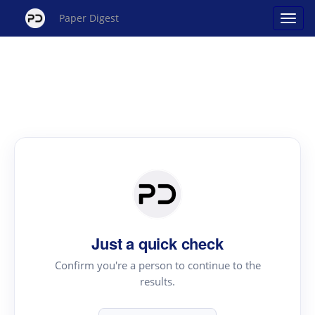
Paper Digest
Just a quick check
Confirm you're a person to continue to the
results.