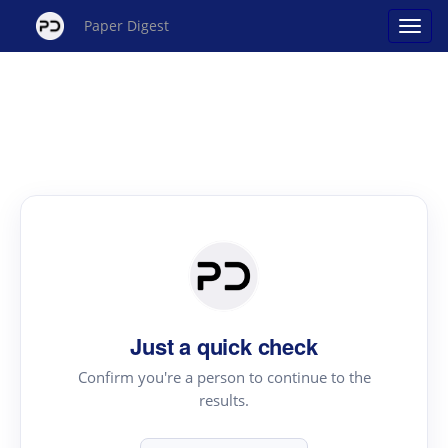
Paper Digest
Just a quick check
Confirm you're a person to continue to the
results.