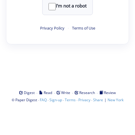
I'm not a robot
Privacy Policy
·
Terms of Use
·
·
·
·
Digest
Read
Write
Research
Review
©
·
·
·
·
·
|
Paper Digest
FAQ
Sign-up
Terms
Privacy
Share
New York