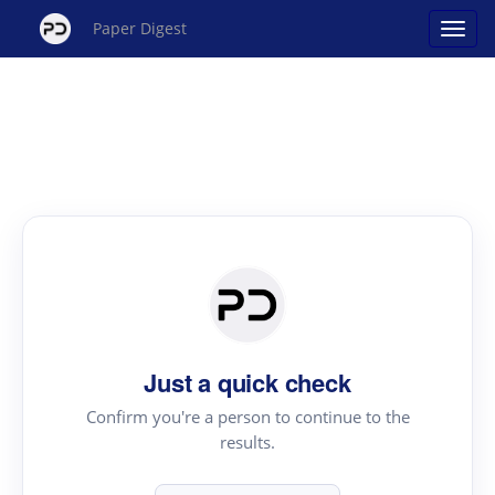
Paper Digest
Just a quick check
Confirm you're a person to continue to the
results.