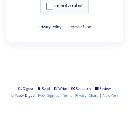
I'm not a robot
Privacy Policy
·
Terms of Use
·
·
·
·
Digest
Read
Write
Research
Review
©
·
·
·
·
·
|
Paper Digest
FAQ
Sign-up
Terms
Privacy
Share
New York