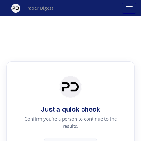
Paper Digest
Just a quick check
Confirm you're a person to continue to the
results.