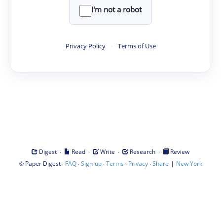
I'm not a robot
Privacy Policy
·
Terms of Use
·
·
·
·
Digest
Read
Write
Research
Review
©
·
·
·
·
·
|
Paper Digest
FAQ
Sign-up
Terms
Privacy
Share
New York