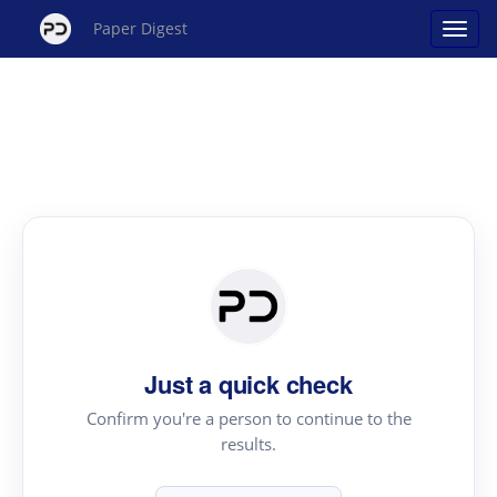
Paper Digest
Just a quick check
Confirm you're a person to continue to the
results.