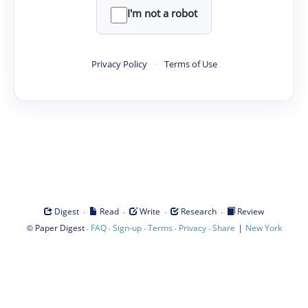
I'm not a robot
Privacy Policy
·
Terms of Use
·
·
·
·
Digest
Read
Write
Research
Review
©
·
·
·
·
·
|
Paper Digest
FAQ
Sign-up
Terms
Privacy
Share
New York