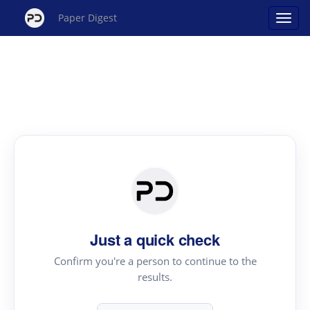
Paper Digest
Just a quick check
Confirm you're a person to continue to the
results.