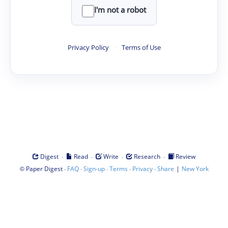
I'm not a robot
Privacy Policy
·
Terms of Use
·
·
·
·
Digest
Read
Write
Research
Review
©
·
·
·
·
·
|
Paper Digest
FAQ
Sign-up
Terms
Privacy
Share
New York