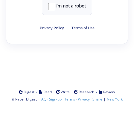
I'm not a robot
Privacy Policy
·
Terms of Use
·
·
·
·
Digest
Read
Write
Research
Review
©
·
·
·
·
·
|
Paper Digest
FAQ
Sign-up
Terms
Privacy
Share
New York