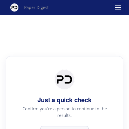
Paper Digest
Just a quick check
Confirm you're a person to continue to the
results.