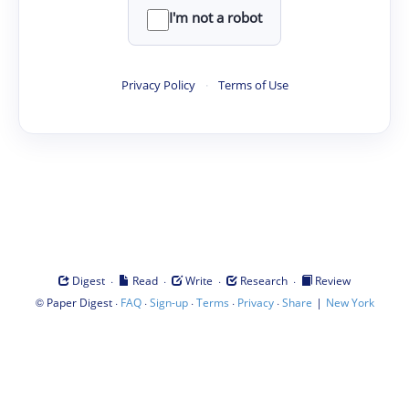
I'm not a robot
Privacy Policy
·
Terms of Use
·
·
·
·
Digest
Read
Write
Research
Review
©
·
·
·
·
·
|
Paper Digest
FAQ
Sign-up
Terms
Privacy
Share
New York