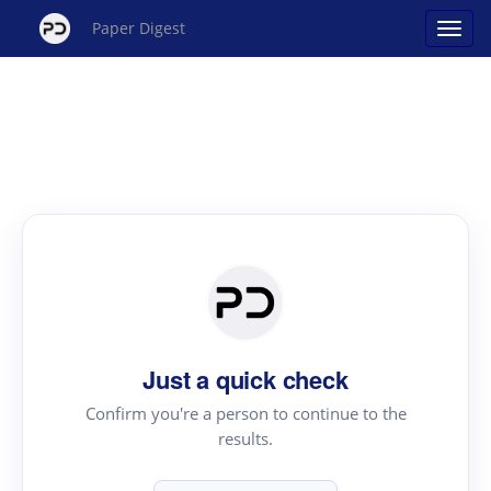
Paper Digest
Just a quick check
Confirm you're a person to continue to the
results.