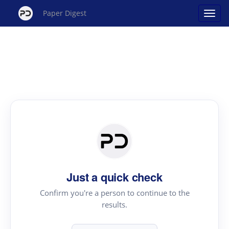
Paper Digest
Just a quick check
Confirm you're a person to continue to the
results.