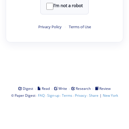
I'm not a robot
Privacy Policy
·
Terms of Use
·
·
·
·
Digest
Read
Write
Research
Review
©
·
·
·
·
·
|
Paper Digest
FAQ
Sign-up
Terms
Privacy
Share
New York