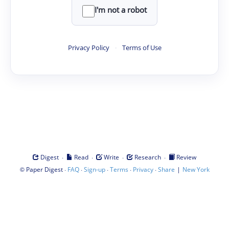
I'm not a robot
Privacy Policy
·
Terms of Use
·
·
·
·
Digest
Read
Write
Research
Review
©
·
·
·
·
·
|
Paper Digest
FAQ
Sign-up
Terms
Privacy
Share
New York