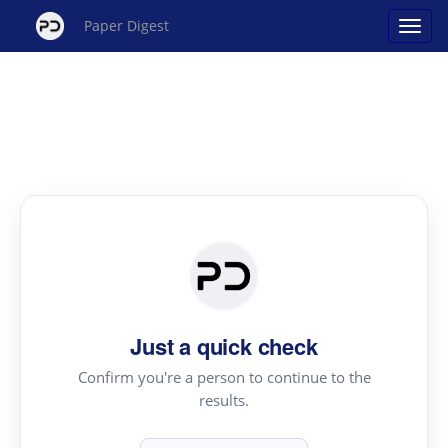
Paper Digest
Just a quick check
Confirm you're a person to continue to the
results.