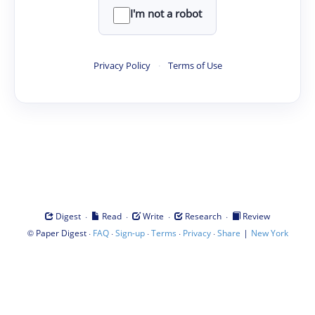
I'm not a robot
Privacy Policy
·
Terms of Use
·
·
·
·
Digest
Read
Write
Research
Review
©
·
·
·
·
·
|
Paper Digest
FAQ
Sign-up
Terms
Privacy
Share
New York