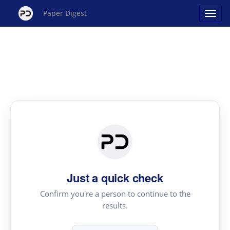
Paper Digest
Just a quick check
Confirm you're a person to continue to the
results.