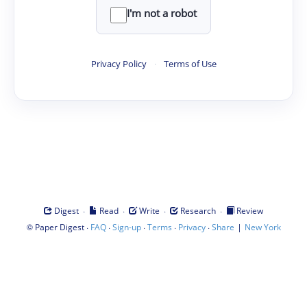
I'm not a robot
Privacy Policy
·
Terms of Use
·
·
·
·
Digest
Read
Write
Research
Review
©
·
·
·
·
·
|
Paper Digest
FAQ
Sign-up
Terms
Privacy
Share
New York