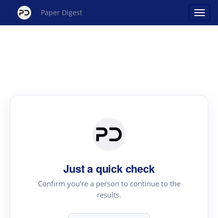
Paper Digest
Just a quick check
Confirm you're a person to continue to the
results.