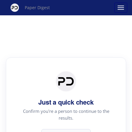
Paper Digest
Just a quick check
Confirm you're a person to continue to the
results.