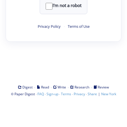
I'm not a robot
Privacy Policy
·
Terms of Use
·
·
·
·
Digest
Read
Write
Research
Review
©
·
·
·
·
·
|
Paper Digest
FAQ
Sign-up
Terms
Privacy
Share
New York