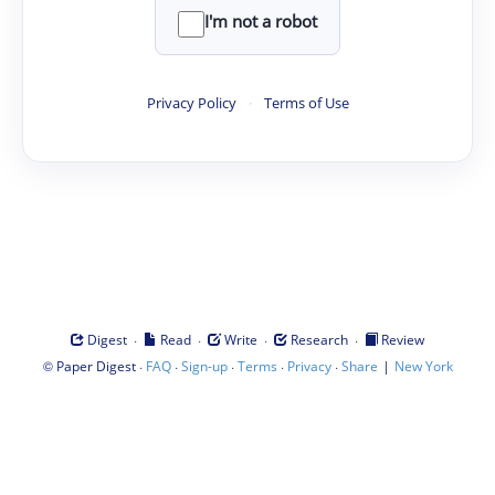
I'm not a robot
Privacy Policy
·
Terms of Use
·
·
·
·
Digest
Read
Write
Research
Review
©
·
·
·
·
·
|
Paper Digest
FAQ
Sign-up
Terms
Privacy
Share
New York