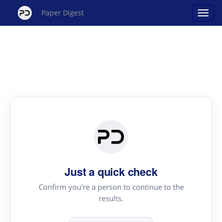
Paper Digest
Just a quick check
Confirm you're a person to continue to the
results.