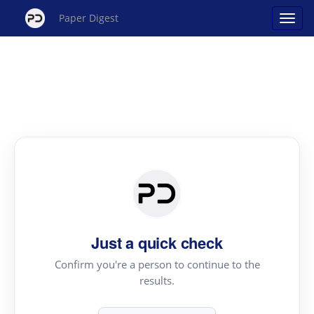
Paper Digest
Just a quick check
Confirm you're a person to continue to the
results.